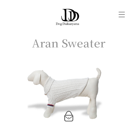
Aran Sweater